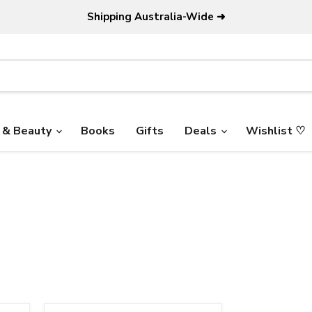
Shipping Australia-Wide ➜
 & Beauty
Books
Gifts
Deals
Wishlist ♡