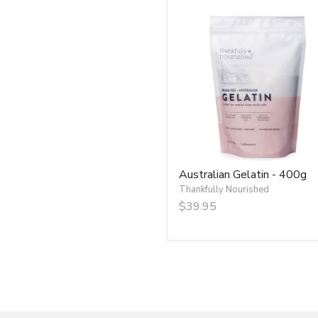
Australian
Gelatin
-
400g
Australian Gelatin - 400g
Thankfully Nourished
$39.95