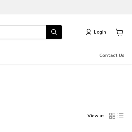
Login
View
cart
Contact Us
View as