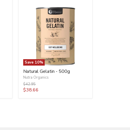
Natural
Gelatin
-
500g
Save
10
%
Natural Gelatin - 500g
Nutra Organics
Original
$42.95
price
Current
$38.66
price