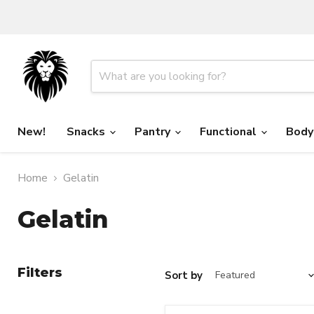
New!
Snacks
Pantry
Functional
Body
Home
Gelatin
Gelatin
Filters
Sort by