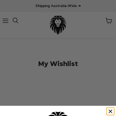
Shipping Australia-Wide ➜
Menu
View
Search
cart
My Wishlist