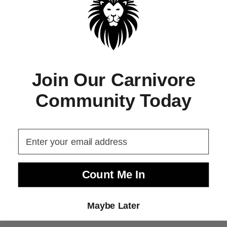
Join Our Carnivore
Community Today
Follow us
Find
Find
us
us
on
on
Facebook
Instagram
Count Me In
Address
33/10 Sylvester Avenue
Unanderra NSW 2526
Maybe Later