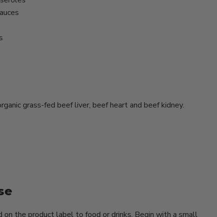
seroles
sauces
s
rganic grass-fed beef liver, beef heart and beef kidney.
se
on the product label to food or drinks. Begin with a small