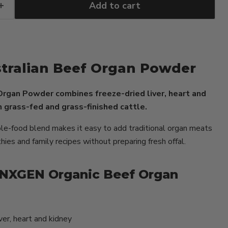
Add to cart
tralian Beef Organ Powder
rgan Powder combines freeze-dried liver, heart and
 grass-fed and grass-finished cattle.
le-food blend makes it easy to add traditional organ meats
ies and family recipes without preparing fresh offal.
NXGEN Organic Beef Organ
ver, heart and kidney