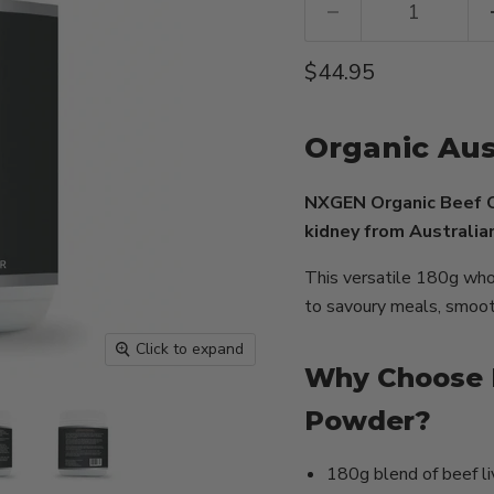
Current price
$44.95
Organic Aus
NXGEN Organic Beef O
kidney from Australian
This versatile 180g who
to savoury meals, smooth
Click to expand
Why Choose 
Powder?
180g blend of beef li