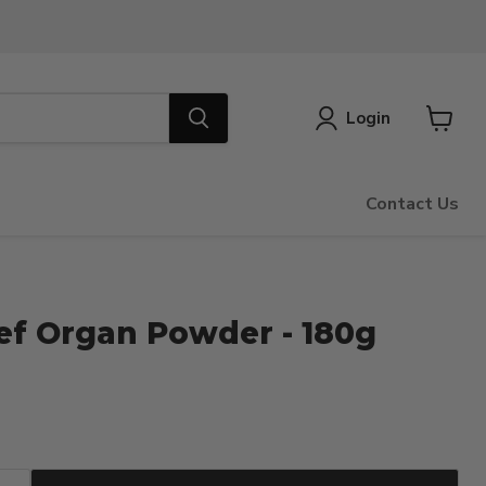
Login
View
cart
Contact Us
ef Organ Powder - 180g