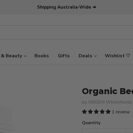
Shipping Australia-Wide ➜
 & Beauty
Books
Gifts
Deals
Wishlist ♡
Organic Be
by
NXGEN Wholefoods
1 review
Quantity