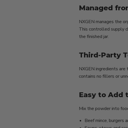
Managed fro
NXGEN manages the organ
This controlled supply c
the finished jar.
Third-Party 
NXGEN ingredients are t
contains no fillers or u
Easy to Add 
Mix the powder into food
Beef mince, burgers 