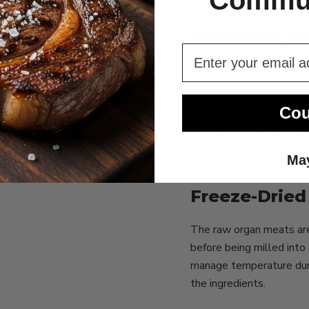
Commun
Australian L
NXGEN sources the organ
regenerative farms in th
native Australian grasse
Cou
The ingredients are sour
added hormones.
May
Freeze-Dried 
The raw organ meats are 
before being milled int
manage temperature durin
the ingredients.