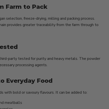
m Farm to Pack
 selection, freeze-drying, milling and packing process.
hain provides greater traceability from the farm through to
Tested
hird-party tested for purity and heavy metals. The powder
nnecessary processing agents.
to Everyday Food
s with bold or savoury flavours. It can be added to:
and meatballs