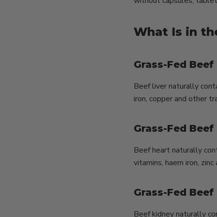
without capsules, tablet
What Is in t
Grass-Fed Beef 
Beef liver naturally cont
iron, copper and other tr
Grass-Fed Beef
Beef heart naturally con
vitamins, haem iron, zinc
Grass-Fed Beef
Beef kidney naturally con