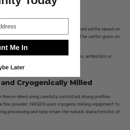
ity Today
ake Eyre Sourcing
 meats from grass-fed and grass-finished cattle raised on
e Lake Eyre region of Central Australia. The cattle graze on
s across expansive pastoral land.
nt Me In
ced without GMOs, pesticides, herbicides, antibiotics or
be Later
and Cryogenically Milled
freeze-dried using carefully controlled drying profiles
o a fine powder. NXGEN uses cryogenic milling equipment to
g processing and help retain the natural characteristics of