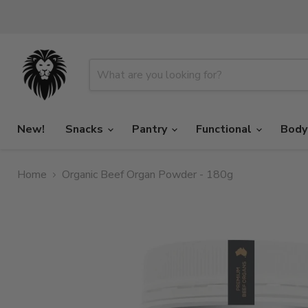
New!
Snacks
Pantry
Functional
Body
Home
Organic Beef Organ Powder - 180g