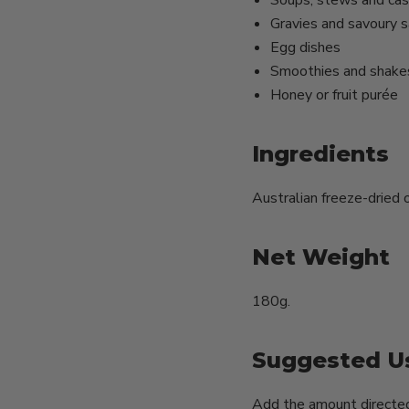
Soups, stews and cas
Gravies and savoury 
Egg dishes
Smoothies and shake
Honey or fruit purée
Ingredients
Australian freeze-dried o
Net Weight
180g.
Suggested U
Add the amount directed 