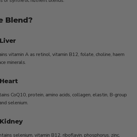
s or synthetic nutrient blends.
he Blend?
Liver
ains vitamin A as retinol, vitamin B12, folate, choline, haem
ace minerals.
 Heart
tains CoQ10, protein, amino acids, collagen, elastin, B-group
 and selenium.
 Kidney
tains selenium, vitamin B12, riboflavin, phosphorus, zinc,