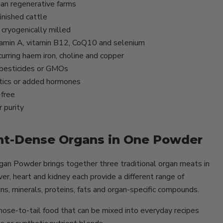
ian regenerative farms
inished cattle
cryogenically milled
itamin A, vitamin B12, CoQ10 and selenium
urring haem iron, choline and copper
, pesticides or GMOs
tics or added hormones
-free
 purity
nt-Dense Organs in One Powder
n Powder brings together three traditional organ meats in
er, heart and kidney each provide a different range of
ins, minerals, proteins, fats and organ-specific compounds.
l nose-to-tail food that can be mixed into everyday recipes