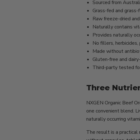
Sourced from Austral
Grass-fed and grass-f
Raw freeze-dried and 
Naturally contains v
Provides naturally occ
No fillers, herbicides
Made without antibio
Gluten-free and dairy
Third-party tested for
Three Nutrie
NXGEN Organic Beef Orga
one convenient blend. Liv
naturally occurring vitam
The result is a practica