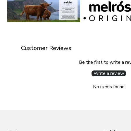
Customer Reviews
Be the first to write a re
Write a review
No items found