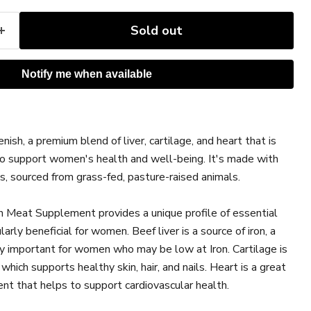
Sold out
Notify me when available
ice
h, a premium blend of liver, cartilage, and heart that is
to support women's health and well-being. It's made with
, sourced from grass-fed, pasture-raised animals.
Meat Supplement provides a unique profile of essential
larly beneficial for women. Beef liver is a source of iron, a
lly important for women who may be low at Iron. Cartilage is
 which supports healthy skin, hair, and nails. Heart is a great
ent that helps to support cardiovascular health.