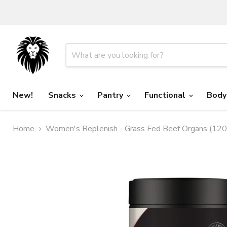
New!
Snacks
Pantry
Functional
Body
Home
Women's Replenish - Grass Fed Beef Organs (120