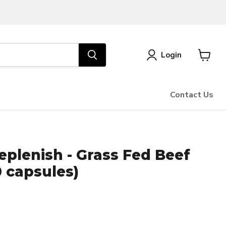
Login
View
cart
Contact Us
plenish - Grass Fed Beef
 capsules)