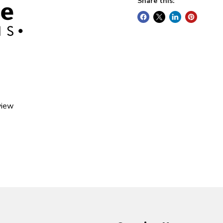
Share this:
view