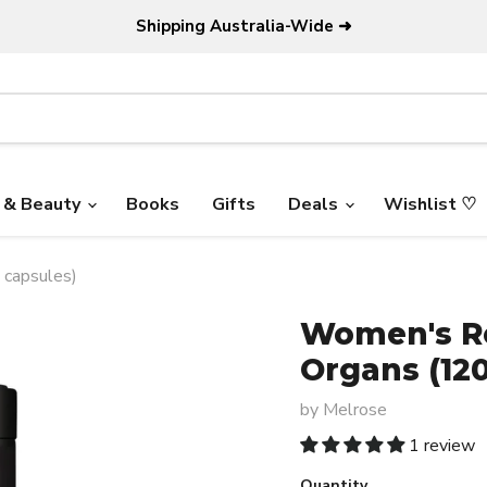
Shipping Australia-Wide ➜
 & Beauty
Books
Gifts
Deals
Wishlist ♡
 capsules)
Women's Re
Organs (120
by
Melrose
1 review
Quantity