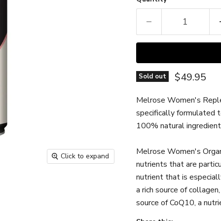
Current pr
$49.95
Sold out
Melrose Women's Replenis
specifically formulated 
100% natural ingredients
Melrose
Women's Organ 
Click to expand
nutrients that are particu
nutrient that is especia
a rich source of collagen,
source of CoQ10, a nutri