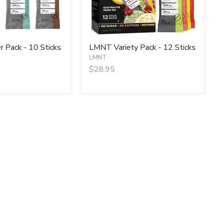
 Pack - 10 Sticks
LMNT Variety Pack - 12 Sticks
LMNT
$28.95