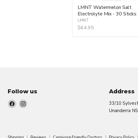
LMNT Watermelon Salt
Electrolyte Mix - 30 Sticks
LMNT
$64.95
Follow us
Address
Find
Find
33/10 Sylves
us
us
Unanderra N
on
on
Facebook
Instagram
Shipping
Reviews
Carnivore Friendly Doctors
Privacy Policy