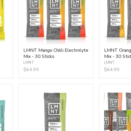
Mix
Mix
-
-
30
30
Sticks
Sticks
LMNT Mango Chilli Electrolyte
LMNT Orange
Mix - 30 Sticks
Mix - 30 Stic
LMNT
LMNT
$64.95
$64.95
LMNT
LMNT
Single
Taster
Stick
Pack
-
10
Sticks