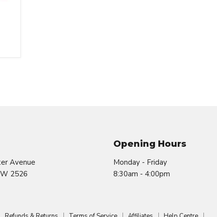
Opening Hours
ter Avenue
Monday - Friday
SW 2526
8:30am - 4:00pm
Refunds & Returns
Terms of Service
Affiliates
Help Centre