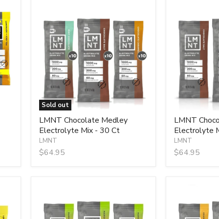
LMNT
LMNT
Chocolate
Chocolate
Medley
Salt
Electrolyte
Electrolyte
Mix
Mix
-
-
30
30
Ct
Sticks
Sold out
LMNT Chocolate Medley
LMNT Chocol
Electrolyte Mix - 30 Ct
Electrolyte M
LMNT
LMNT
$64.95
$64.95
LMNT
LMNT
Mango
Orange
Chilli
Salt
Electrolyte
Electrolyte