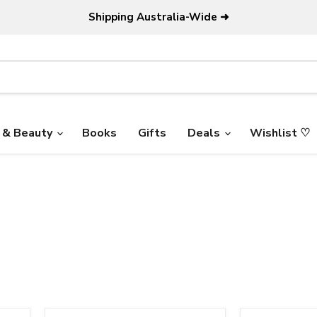
Shipping Australia-Wide ➜
 & Beauty
Books
Gifts
Deals
Wishlist ♡