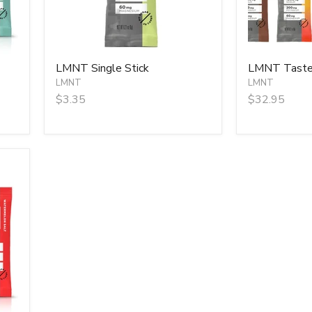
LMNT Single Stick
LMNT Taster
LMNT
LMNT
$3.35
$32.95