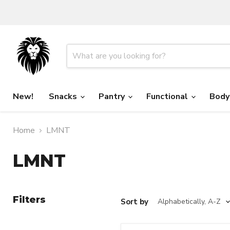
New!
Snacks
Pantry
Functional
Body
Home
LMNT
LMNT
Filters
Sort by