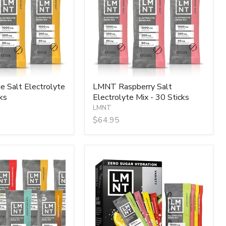
Mix
-
30
Sticks
 Salt Electrolyte
LMNT Raspberry Salt
ks
Electrolyte Mix - 30 Sticks
LMNT
$64.95
LMNT
Variety
Pack
-
12
Sticks