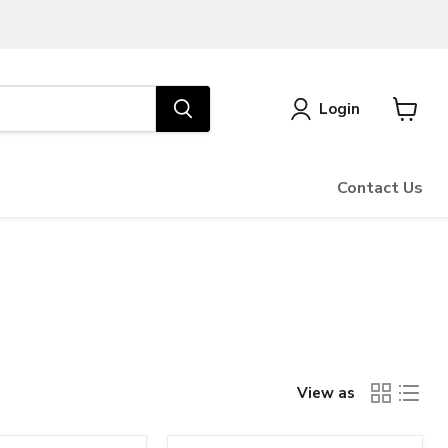
Login
View
cart
Contact Us
View as