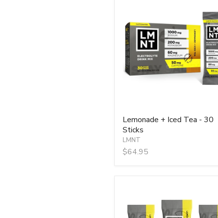
Lemonade
+
Iced
Tea
-
30
Sticks
Lemonade + Iced Tea - 30
Sticks
LMNT
$64.95
LMNT
Lemonade
Salt
Electrolyte