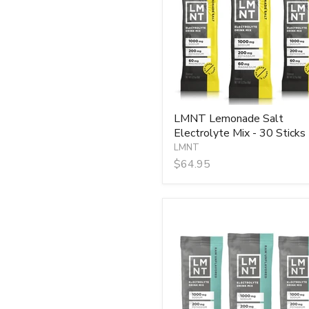
Mix
-
30
Sticks
LMNT Lemonade Salt
Electrolyte Mix - 30 Sticks
LMNT
$64.95
LMNT
Raw
Unflavoured
Electrolyte
Mix
-
30
Sticks