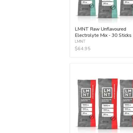
LMNT Raw Unflavoured
Electrolyte Mix - 30 Sticks
LMNT
$64.95
LMNT
Watermelon
Salt
Electrolyte
Mix
-
30
Sticks