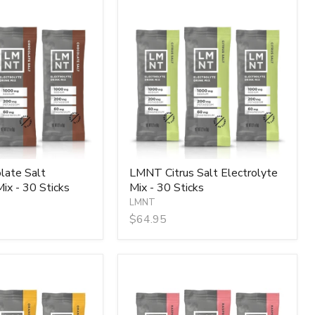
LMNT
Citrus
Salt
Electrolyte
Mix
-
30
Sticks
ate Salt
LMNT Citrus Salt Electrolyte
ix - 30 Sticks
Mix - 30 Sticks
LMNT
$64.95
LMNT
Raspberry
Salt
Electrolyte