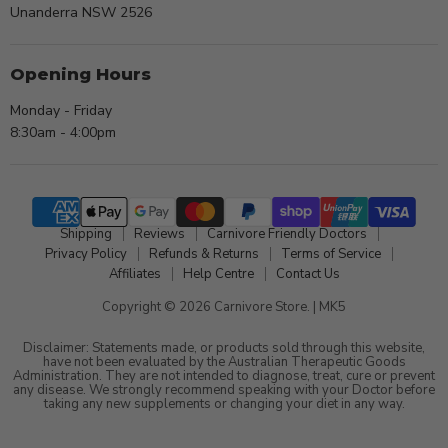
Unanderra NSW 2526
Opening Hours
Monday - Friday
8:30am - 4:00pm
Shipping
Reviews
Carnivore Friendly Doctors
Privacy Policy
Refunds & Returns
Terms of Service
Affiliates
Help Centre
Contact Us
Copyright © 2026 Carnivore Store. |
MK5
Disclaimer: Statements made, or products sold through this website,
have not been evaluated by the Australian Therapeutic Goods
Administration. They are not intended to diagnose, treat, cure or prevent
any disease. We strongly recommend speaking with your Doctor before
taking any new supplements or changing your diet in any way.