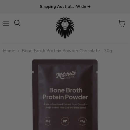
Shipping Australia-Wide ➜
Menu
View
Search
cart
Home
Bone Broth Protein Powder Chocolate - 30g