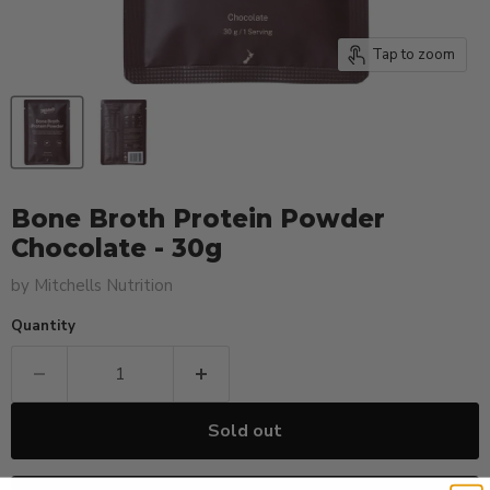
Tap to zoom
Bone Broth Protein Powder
Chocolate - 30g
by
Mitchells Nutrition
Quantity
Sold out