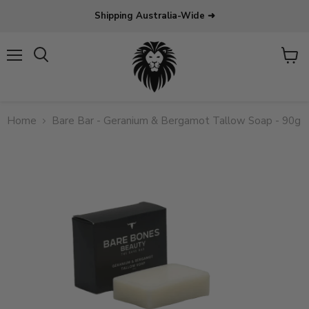
Shipping Australia-Wide ➜
Menu
View
Search
cart
Home
Bare Bar - Geranium & Bergamot Tallow Soap - 90g