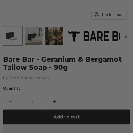
Tap to zoom
Bare Bar - Geranium & Bergamot
Tallow Soap - 90g
by
Bare Bones Beauty
Quantity
Add to cart