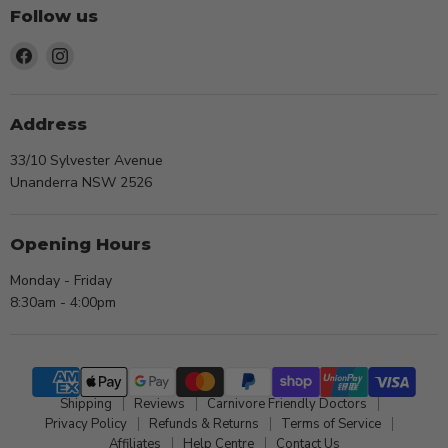
Follow us
Find
Find
us
us
on
on
Facebook
Instagram
Address
33/10 Sylvester Avenue
Unanderra NSW 2526
Opening Hours
Monday - Friday
8:30am - 4:00pm
Shipping
Reviews
Carnivore Friendly Doctors
Privacy Policy
Refunds & Returns
Terms of Service
Affiliates
Help Centre
Contact Us