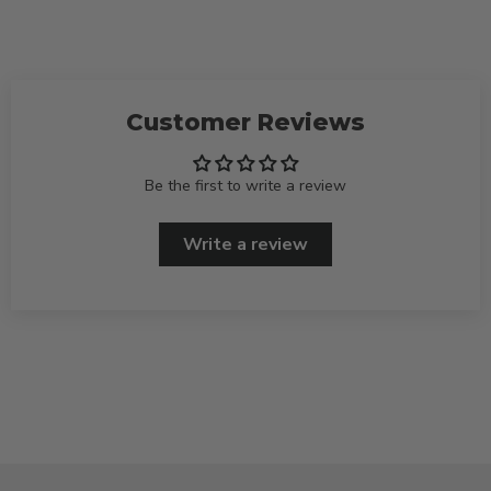
Customer Reviews
Be the first to write a review
Write a review