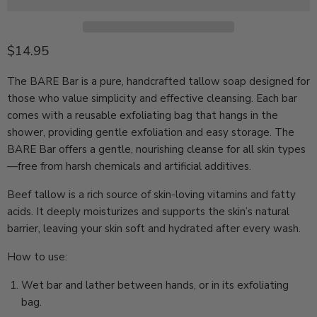
Current price
$14.95
The BARE Bar is a pure, handcrafted tallow soap designed for
those who value simplicity and effective cleansing.
Each bar
comes with a reusable exfoliating bag that hangs in the
shower, providing gentle exfoliation and easy storage.
The
BARE Bar offers a gentle, nourishing cleanse for all skin types
—free from harsh chemicals and artificial additives.
Beef tallow is a rich source of skin-loving vitamins and fatty
acids. It deeply moisturizes and supports the skin’s natural
barrier, leaving your skin soft and hydrated after every wash.
How to use:
Wet bar and lather between hands, or in its exfoliating
bag.