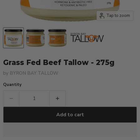
Tap to zoom
Grass Fed Beef Tallow - 275g
by
BYRON BAY TALLOW
Quantity
Add to cart