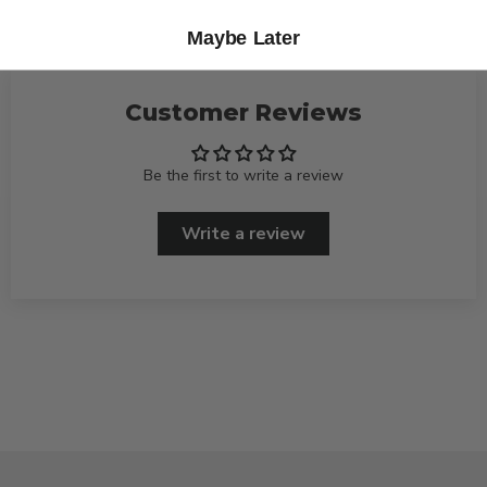
Maybe Later
Customer Reviews
Be the first to write a review
Write a review