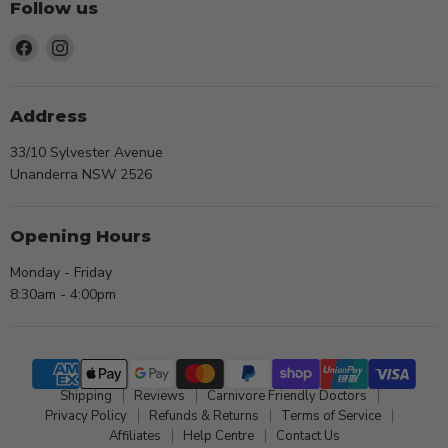
Follow us
Find
Find
us
us
on
on
Facebook
Instagram
Address
33/10 Sylvester Avenue
Unanderra NSW 2526
Opening Hours
Monday - Friday
8:30am - 4:00pm
Shipping
Reviews
Carnivore Friendly Doctors
Privacy Policy
Refunds & Returns
Terms of Service
Affiliates
Help Centre
Contact Us