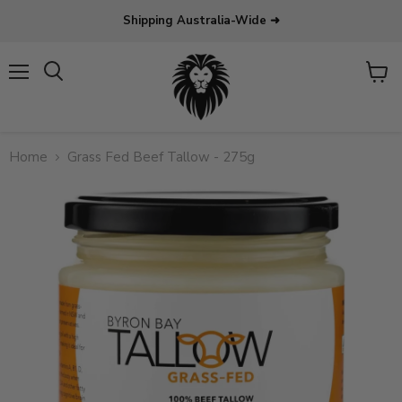
Shipping Australia-Wide ➜
Menu
View
Search
cart
Home
Grass Fed Beef Tallow - 275g