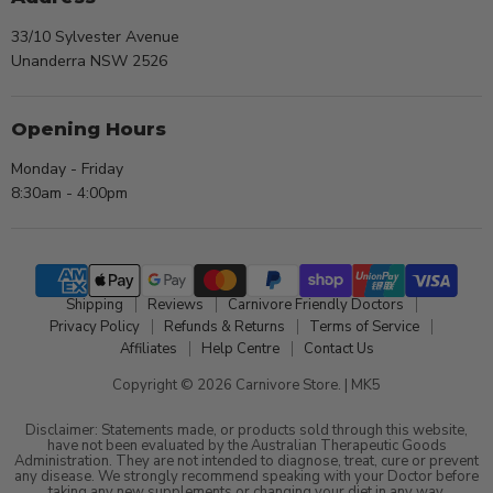
33/10 Sylvester Avenue
Unanderra NSW 2526
Opening Hours
Monday - Friday
8:30am - 4:00pm
Shipping
Reviews
Carnivore Friendly Doctors
Privacy Policy
Refunds & Returns
Terms of Service
Affiliates
Help Centre
Contact Us
Copyright © 2026 Carnivore Store. |
MK5
Disclaimer: Statements made, or products sold through this website,
have not been evaluated by the Australian Therapeutic Goods
Administration. They are not intended to diagnose, treat, cure or prevent
any disease. We strongly recommend speaking with your Doctor before
taking any new supplements or changing your diet in any way.