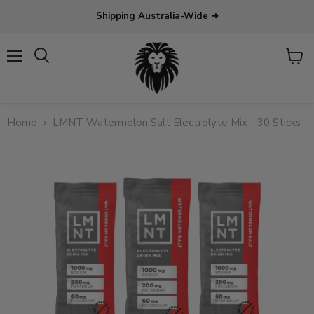
Shipping Australia-Wide ➜
Menu
View
Search
cart
Home
LMNT Watermelon Salt Electrolyte Mix - 30 Sticks