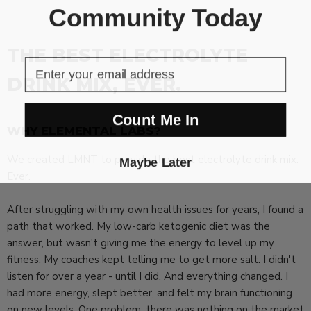
Community Today
THE BEST ELECTROLYTE
DRINK MIX, EVER.
Count Me In
WHY ELEMENTAL LABS?
We created LMNT to provide the best electrolyte drink mix.
Maybe Later
Ever.
After struggling with my own health issues for years, I found a
path that worked. My low-carb ketogenic diet was the
answer, but wasn't giving me the energy to level up my
fitness. My coaches kept telling me to get more salt. I didn't
listen for over a year - until I did. And everything changed. I
had more energy, slept better, and felt my brain functioning
on new levels. One problem: there was nothing on the market