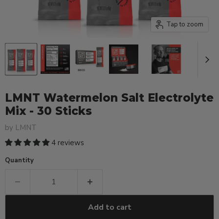
Tap to zoom
LMNT Watermelon Salt Electrolyte
Mix - 30 Sticks
by
LMNT
4 reviews
Quantity
Add to cart