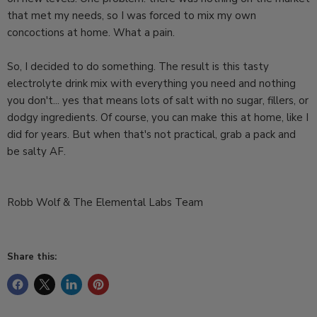
that met my needs, so I was forced to mix my own
concoctions at home. What a pain.
So, I decided to do something. The result is this tasty
electrolyte drink mix with everything you need and nothing
you don't... yes that means lots of salt with no sugar, fillers, or
dodgy ingredients. Of course, you can make this at home, like I
did for years. But when that's not practical, grab a pack and
be salty AF.
Robb Wolf & The Elemental Labs Team
Share this: