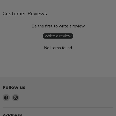
Customer Reviews
Be the first to write a review
Write a review
No items found
Follow us
Find
Find
us
us
on
on
Facebook
Instagram
Address