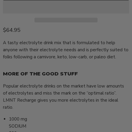
Current price
$64.95
A tasty electrolyte drink mix that is formulated to help
anyone with their electrolyte needs and is perfectly suited to
folks following a carnivore, keto, low-carb, or paleo diet.
MORE OF THE GOOD STUFF
Popular electrolyte drinks on the market have low amounts
of electrolytes and miss the mark on the “optimal ratio”.
LMNT Recharge gives you more electrolytes in the ideal
ratio.
1000
mg
SODIUM