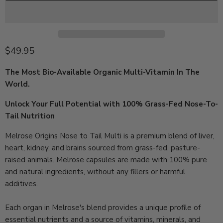
Current price
$49.95
The Most Bio-Available Organic Multi-Vitamin In The
World.
Unlock Your Full Potential with 100% Grass-Fed Nose-To-
Tail Nutrition
Melrose Origins Nose to Tail Multi is a premium blend of liver,
heart, kidney, and brains sourced from grass-fed, pasture-
raised animals.
Melrose
capsules are made with 100% pure
and natural ingredients, without any fillers or harmful
additives.
Each organ in
Melrose's
blend provides a unique profile of
essential nutrients and a source of vitamins, minerals, and