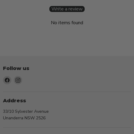
Write a review
No items found
Follow us
Find
Find
us
us
on
on
Facebook
Instagram
Address
33/10 Sylvester Avenue
Unanderra NSW 2526