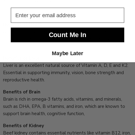
Keto, Paleo & Carnivore friendly
Benefits of Heart
A source of essential nutrients like iron, zinc, and vitamin B12,
Count Me In
supporting cardiovascular health, promoting energy
production, and contributing to muscle growth and repair.
Maybe Later
Benefits of Liver
Liver is an excellent natural source of Vitamin A, D, E and K2.
Essential in supporting immunity, vision, bone strength and
reproductive health.
Benefits of Brain
Brain is rich in omega-3 fatty acids, vitamins, and minerals,
such as DHA, EPA, B vitamins, and iron, which are known to
support brain health, cognitive function,
Benefits of Kidney
Beef kidney contains essential nutrients like vitamin B12, iron,