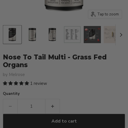
Tap to zoom
Nose To Tail Multi - Grass Fed
Organs
by
Melrose
1 review
Quantity
Add to cart