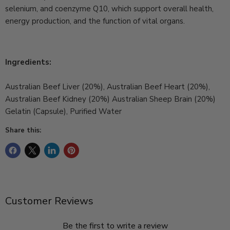
selenium, and coenzyme Q10, which support overall health,
energy production, and the function of vital organs.
Ingredients:
Australian Beef Liver (20%), Australian Beef Heart (20%),
Australian Beef Kidney (20%) Australian Sheep Brain (20%)
Gelatin (Capsule), Purified Water
Share this:
Customer Reviews
Be the first to write a review