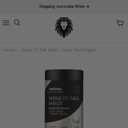
Shipping Australia-Wide ➜
Menu
View
Search
cart
Home
Nose To Tail Multi - Grass Fed Organs