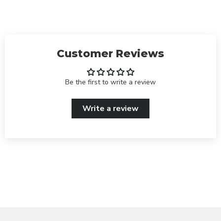
Customer Reviews
Be the first to write a review
Write a review