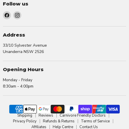
Follow us
Find
Find
us
us
on
on
Facebook
Instagram
Address
33/10 Sylvester Avenue
Unanderra NSW 2526
Opening Hours
Monday - Friday
8:30am - 4:00pm
Shipping
Reviews
Carnivore Friendly Doctors
Privacy Policy
Refunds & Returns
Terms of Service
Affiliates
Help Centre
Contact Us