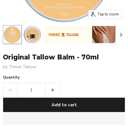
Tap to zoom
Original Tallow Balm - 70ml
by
Thrive Tallow
Quantity
Add to cart