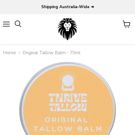
Shipping Australia-Wide ➜
Menu
View
Search
cart
Home
Original Tallow Balm - 70ml