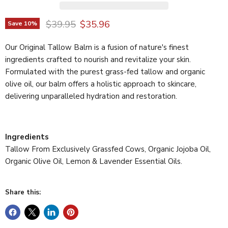
Original price
Current price
$39.95
$35.96
Save
10
%
Our Original Tallow Balm is a fusion of nature's finest
ingredients crafted to nourish and revitalize your skin.
Formulated with the purest grass-fed tallow and organic
olive oil, our balm offers a holistic approach to skincare,
delivering unparalleled hydration and restoration.
Ingredients
Tallow From Exclusively Grassfed Cows, Organic Jojoba Oil,
Organic Olive Oil, Lemon & Lavender Essential Oils.
Share this: