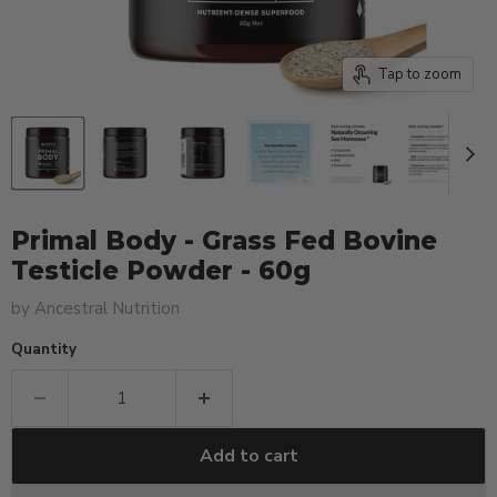
Tap to zoom
Primal Body - Grass Fed Bovine
Testicle Powder - 60g
by
Ancestral Nutrition
Quantity
Add to cart