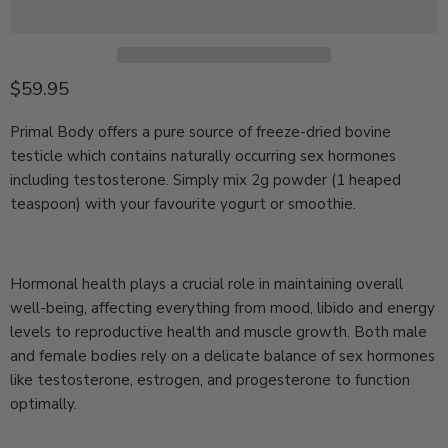
Current price
$59.95
Primal Body offers a pure source of freeze-dried bovine
testicle which contains naturally occurring sex hormones
including testosterone. Simply mix 2g powder (1 heaped
teaspoon) with your favourite yogurt or smoothie.
Hormonal health plays a crucial role in maintaining overall
well-being, affecting everything from mood, libido and energy
levels to reproductive health and muscle growth. Both male
and female bodies rely on a delicate balance of sex hormones
like testosterone, estrogen, and progesterone to function
optimally.