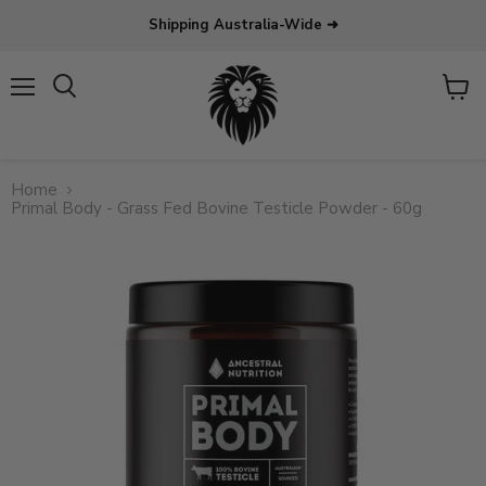
Shipping Australia-Wide ➜
Menu
View
Search
cart
Home
Primal Body - Grass Fed Bovine Testicle Powder - 60g