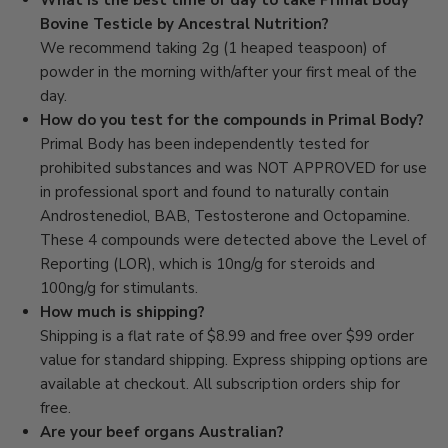
What is the best time of day to take Primal Body
Bovine Testicle by Ancestral Nutrition?
We recommend taking 2g (1 heaped teaspoon) of
powder in the morning with/after your first meal of the
day.
How do you test for the compounds in Primal Body?
Primal Body has been independently tested for
prohibited substances and was NOT APPROVED for use
in professional sport and found to naturally contain
Androstenediol, BAB, Testosterone and Octopamine.
These 4 compounds were detected above the Level of
Reporting (LOR), which is 10ng/g for steroids and
100ng/g for stimulants.
How much is shipping?
Shipping is a flat rate of $8.99 and free over $99 order
value for standard shipping. Express shipping options are
available at checkout. All subscription orders ship for
free.
Are your beef organs Australian?