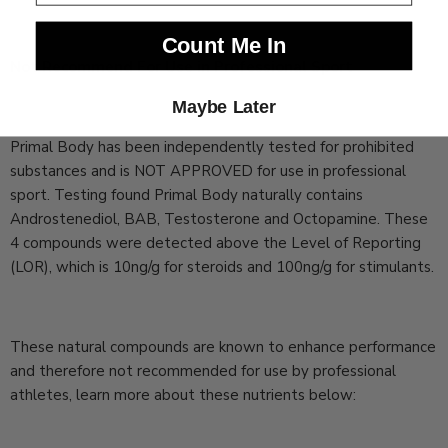
Count Me In
Not Recommend For Use in Professional Sport
Maybe Later
Primal Body has been independently tested for prohibited
substances and is NOT APPROVED for use in professional
sport. Testing found Primal Body naturally contains
Androstenediol, BAB, Testosterone and Octopamine. These
4 compounds were detected above the Level of Reporting
(LOR), which is 10ng/g for steroids and 100ng/g for stimulants.
These natural compounds are known to enhance performance
and therefore not recommended for use by professional
athletes, learn more about these nutrients below: