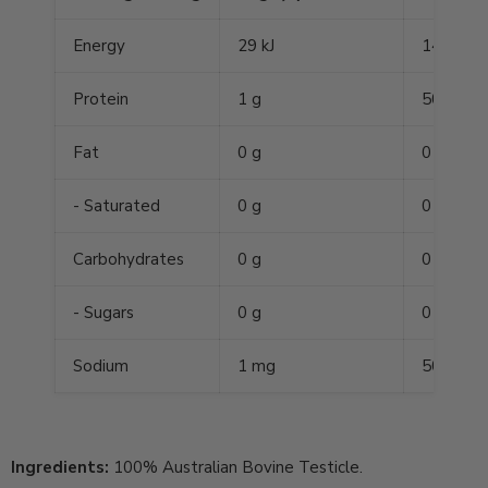
Energy
29 kJ
1450 kJ
Protein
1 g
50 g
Fat
0 g
0 g
- Saturated
0 g
0 g
Carbohydrates
0 g
0 g
- Sugars
0 g
0 g
Sodium
1 mg
50 mg
Ingredients:
100% Australian Bovine Testicle.