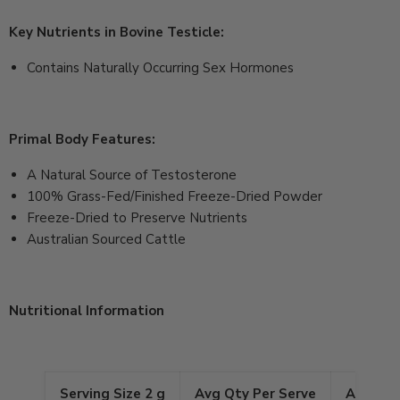
Key Nutrients in Bovine Testicle:
Contains Naturally Occurring Sex Hormones
Primal Body Features:
A Natural Source of Testosterone
100% Grass-Fed/Finished Freeze-Dried Powder
Freeze-Dried to Preserve Nutrients
Australian Sourced Cattle
Nutritional Information
Serving Size 2 g
Avg Qty Per Serve
Avg Qty