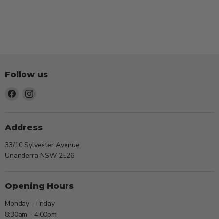
Follow us
Find
Find
us
us
on
on
Facebook
Instagram
Address
33/10 Sylvester Avenue
Unanderra NSW 2526
Opening Hours
Monday - Friday
8:30am - 4:00pm