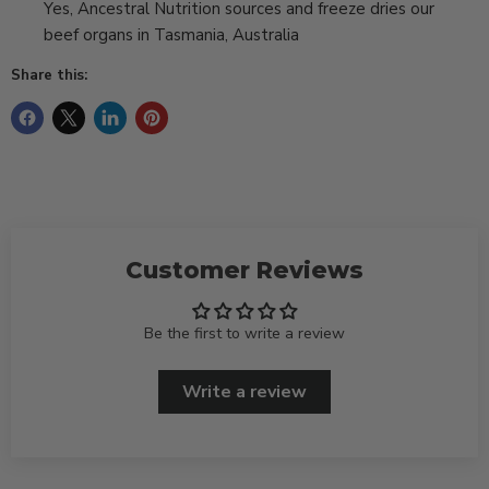
Yes, Ancestral Nutrition sources and freeze dries our
beef organs in Tasmania, Australia
Share this:
Customer Reviews
Be the first to write a review
Write a review