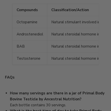
Compounds
Classification/Action
Octopamine
Natural stimulant involved in brain
Androstenediol
Natural steroidal hormone involved
BAB
Natural steroidal hormone involve
Testosterone
Natural steroidal hormone involved 
FAQs
How many servings are there in a jar of Primal Body
Bovine Testicle by Ancestral Nutrition?
Each bottle contains 30 servings.