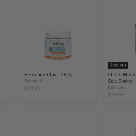
Bentonite
Chef's
Clay
Blend
-
Smoked
283g
Real
Salt
Shaker
-
156g
Sold out
Bentonite Clay - 283g
Chef's Blen
Salt Shaker 
Redmond
Redmond
$29.95
$19.95
Cherry
Clay
Smoked
Facial
Real
Mud
Salt
with