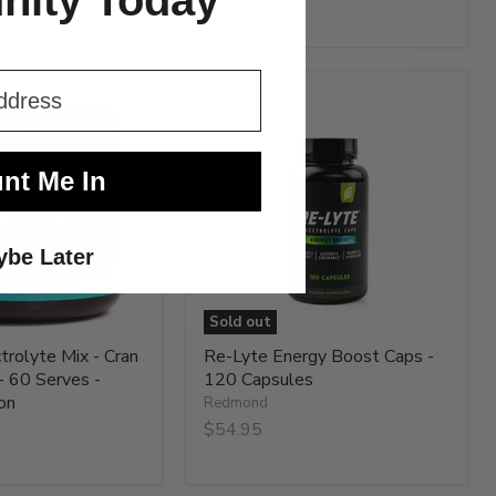
ity Today
$65.95
Re-
Lyte
Energy
Boost
Caps
nt Me In
-
120
Capsules
be Later
Sold out
trolyte Mix - Cran
Re-Lyte Energy Boost Caps -
- 60 Serves -
120 Capsules
on
Redmond
$54.95