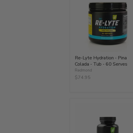
-
Pina
Colada
-
Tub
-
60
Serves
Re-Lyte Hydration - Pina
Colada - Tub - 60 Serves
Redmond
$74.95
Re-
Lyte
Hydration
Plus
Caps
-