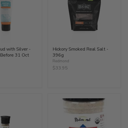
-
396g
ud with Silver -
Hickory Smoked Real Salt -
 Before 31 Oct
396g
Redmond
$33.95
Organic
Garlic
Salt
-
134g