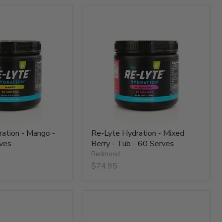
Re-
Lyte
Hydration
-
Mixed
Berry
-
Tub
-
60
Serves
ation - Mango -
Re-Lyte Hydration - Mixed
ves
Berry - Tub - 60 Serves
Redmond
$74.95
Re-
Lyte
Hydration