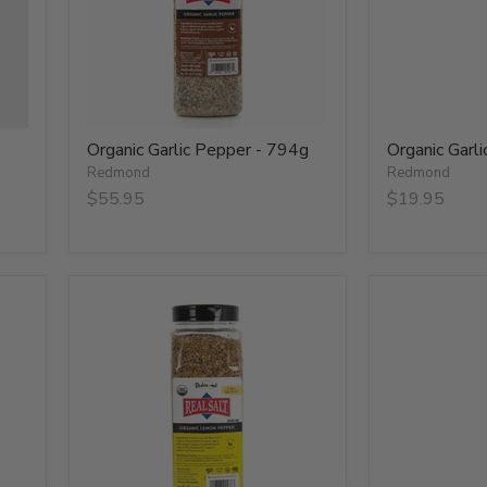
Organic Garlic Pepper - 794g
Organic Garl
Redmond
Redmond
$55.95
$19.95
Organic
Organic
Lemon
Lemon
Pepper
Pepper
-
-
737g
79g