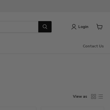
Login
View
cart
Contact Us
View as