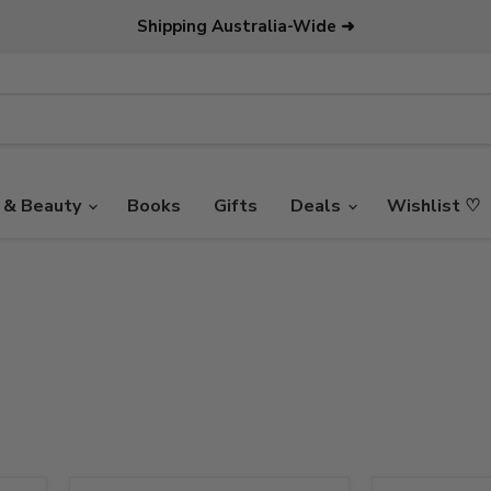
Shipping Australia-Wide ➜
 & Beauty
Books
Gifts
Deals
Wishlist ♡