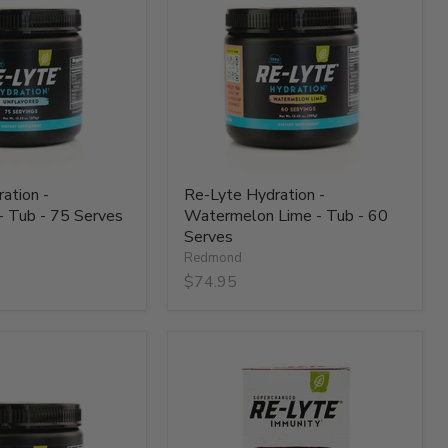
-
Watermelon
Lime
-
Tub
-
60
Serves
ation -
Re-Lyte Hydration -
- Tub - 75 Serves
Watermelon Lime - Tub - 60
Serves
Redmond
$74.95
Re-
Lyte
Immunity
-
Blackberry
-