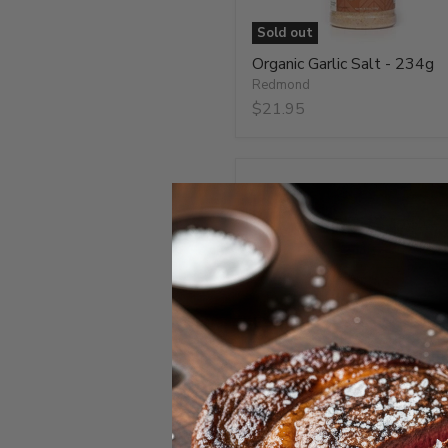
Sold out
Organic Garlic Salt - 234g
Redmond
$21.95
Organic
Onion
Salt
-
234g
Organic Onion Salt - 234g
Redmond