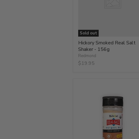
156g
Sold out
Hickory Smoked Real Salt
Shaker - 156g
Redmond
$19.95
Organic
Garlic
Salt
-
234g