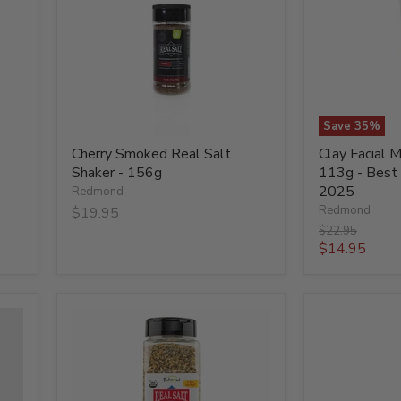
Shaker
Silver
-
-
156g
113g
-
Best
Before
31
Oct
Save
35
%
2025
Cherry Smoked Real Salt
Clay Facial M
Shaker - 156g
113g - Best
2025
Redmond
Redmond
$19.95
Original
$22.95
price
Current
$14.95
price
Organic
Organic
Garlic
Garlic
Pepper
Pepper
-
-
794g
93g