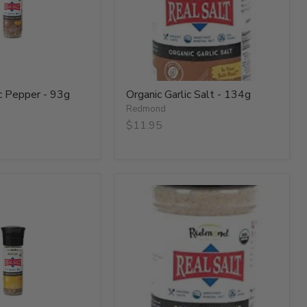
ic Pepper - 93g
Organic Garlic Salt - 134g
Redmond
$11.95
Organic
Onion
Salt
-
134g