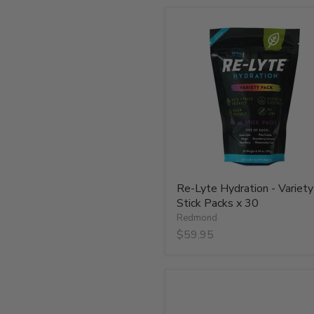
Re-
Lyte
Hydration
-
Variety
-
Stick
Packs
x
30
Re-Lyte Hydration - Variety
Stick Packs x 30
Redmond
$59.95
Re-
Lyte
Hydration