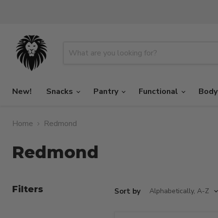
New!
Snacks
Pantry
Functional
Body
Home
Redmond
Redmond
Filters
Sort by