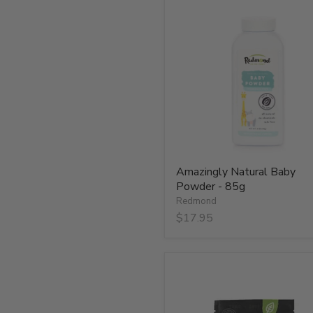
Amazingly
Natural
Baby
Powder
-
85g
Amazingly Natural Baby
Powder - 85g
Redmond
$17.95
Cherry
Smoked
Real
Salt