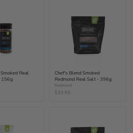
Chef's
Blend
Smoked
Redmond
Real
Salt
-
396g
d Smoked Real
Chef's Blend Smoked
- 156g
Redmond Real Salt - 396g
Redmond
$33.95
Hickory
Smoked
Real
Salt