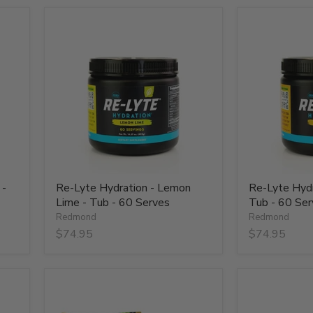
Re-
Re-
Lyte
Lyte
Hydration
Hydration
-
-
Lemon
Mango
Lime
-
-
Tub
Tub
-
-
60
60
Serves
Serves
 -
Re-Lyte Hydration - Lemon
Re-Lyte Hydr
Lime - Tub - 60 Serves
Tub - 60 Ser
Redmond
Redmond
$74.95
$74.95
Re-
Re-
Lyte
Lyte
Hydration
Hydration