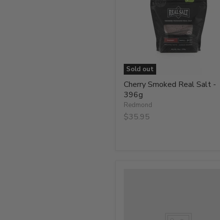
-
396g
Sold out
Cherry Smoked Real Salt -
396g
Redmond
$35.95
Hickory
Smoked
Real
Salt
Shaker
-