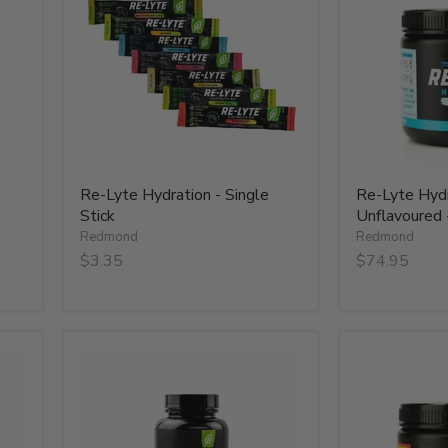
-
-
Single
Unflavoured
Stick
-
Tub
-
75
Serves
Re-Lyte Hydration - Single
Re-Lyte Hydr
Stick
Unflavoured 
Redmond
Redmond
$3.35
$74.95
Re-
Re-
Lyte
Lyte
Hydration
Hydration-
Support
Strawberry
Caps
Lemonade
-
-