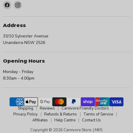
Find
Find
us
us
on
on
Facebook
Instagram
Address
33/10 Sylvester Avenue
Unanderra NSW 2526
Opening Hours
Monday - Friday
8:30am - 4:00pm
Shipping
Reviews
Carnivore Friendly Doctors
Privacy Policy
Refunds & Returns
Terms of Service
Affiliates
Help Centre
Contact Us
Copyright © 2026 Carnivore Store. |
MK5