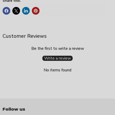
Share this:
Maybe Later
Customer Reviews
Be the first to write a review
Write a review
No items found
Follow us