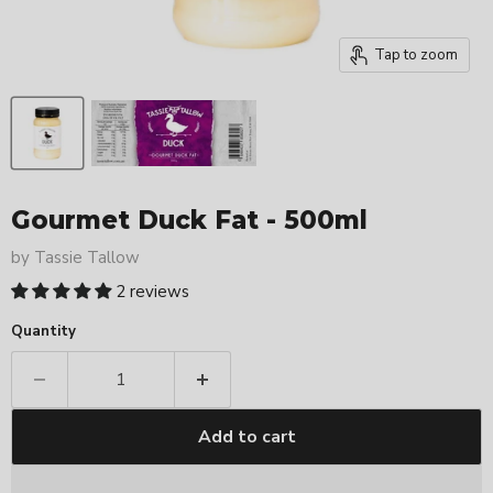
Tap to zoom
Gourmet Duck Fat - 500ml
by
Tassie Tallow
2 reviews
Quantity
Add to cart