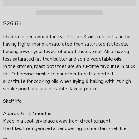
Current price
$26.65
Duck fat is renowned for its
selenium
& zinc content, and for
having higher mono-unsaturated than saturated fat levels;
helping lower your levels of blood cholesterol. Also, having
less saturated fat than butter and some vegetable oils.
In the kitchen, roast potatoes are an all-time favourite in duck
fat. Otherwise, similar to our other fats its a perfect
Join Our Carnivore
substitute for cooking oils when frying & baking with its high
Community Today
smoke point and unbelievable flavour profile!
Shelf life:
Approx. 6 - 12 months.
Keep in a cool, dry place away from direct sunlight.
Best kept refrigerated after opening to maintain shelf life.
Count Me In