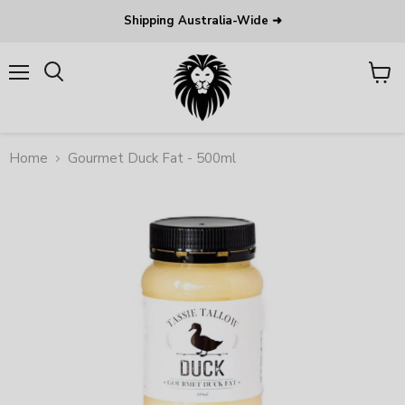
Shipping Australia-Wide ➜
Menu
View
Search
cart
Home
Gourmet Duck Fat - 500ml